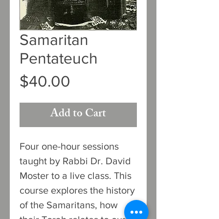
Samaritan
Pentateuch
Price
$40.00
Add to Cart
Four one-hour sessions
taught by Rabbi Dr. David
Moster to a live class. This
course explores the history
of the Samaritans, how