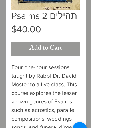
Psalms 2 תהילים
Price
$40.00
Add to Cart
Four one-hour sessions
taught by Rabbi Dr. David
Moster to a live class. This
course explores the lesser
known genres of Psalms
such as acrostics, parallel
compositions, weddings
songs, and funeral dirges.