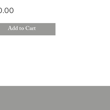
Price
0.00
Add to Cart