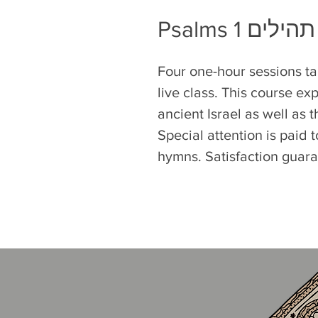
Psalms 1 תהילים
Four one-hour sessions ta
live class. This course exp
ancient Israel as well as 
Special attention is paid
hymns. Satisfaction guar