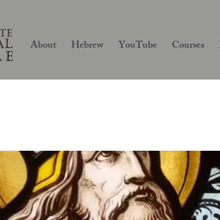
About
Hebrew
YouTube
Courses