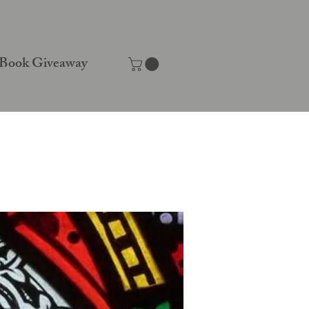
Book Giveaway