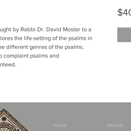
$4
ught by Rabbi Dr. David Moster to a
lores the life-setting of the psalms in
the different genres of the psalms.
 to complaint psalms and
anteed.
Home
Hebrew