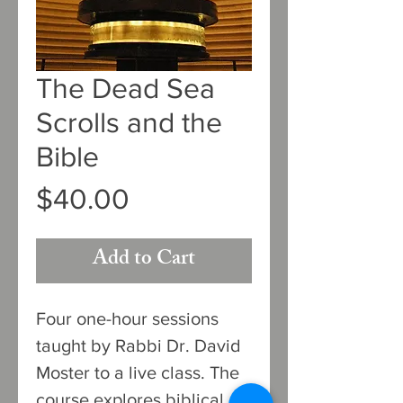
The Dead Sea
Scrolls and the
Bible
Price
$40.00
Add to Cart
Four one-hour sessions
taught by Rabbi Dr. David
Moster to a live class. The
course explores biblical